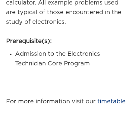
calculator. All example problems used
are typical of those encountered in the
study of electronics.
Prerequisite(s):
Admission to the Electronics
Technician Core Program
For more information visit our
timetable