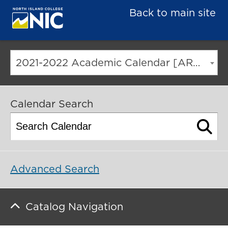
Back to main site
2021-2022 Academic Calendar [ARCHIVED CATALOG]
Calendar Search
Advanced Search
Catalog Navigation