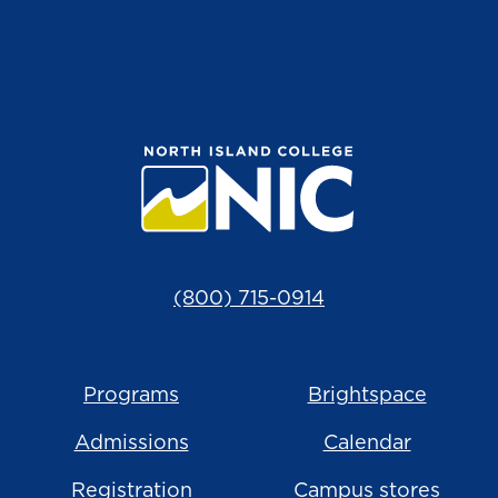
(800) 715-0914
Programs
Brightspace
Admissions
Calendar
Registration
Campus stores