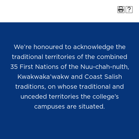
We’re honoured to acknowledge the
traditional territories of the combined
35 First Nations of the Nuu-chah-nulth,
Kwakwaka’wakw and Coast Salish
traditions, on whose traditional and
unceded territories the college’s
campuses are situated.