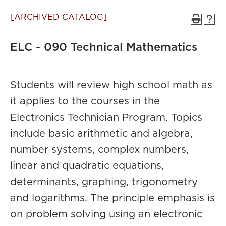
[ARCHIVED CATALOG]
ELC - 090 Technical Mathematics
Students will review high school math as
it applies to the courses in the
Electronics Technician Program. Topics
include basic arithmetic and algebra,
number systems, complex numbers,
linear and quadratic equations,
determinants, graphing, trigonometry
and logarithms. The principle emphasis is
on problem solving using an electronic