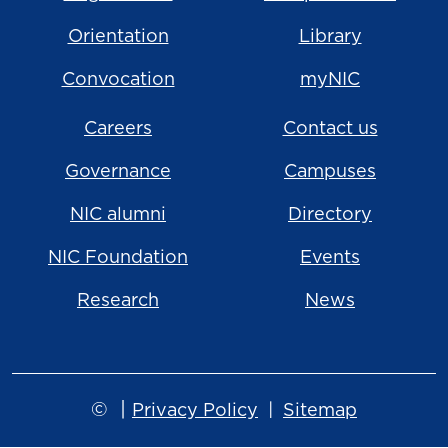
Orientation
Library
Convocation
myNIC
Careers
Contact us
Governance
Campuses
NIC alumni
Directory
NIC Foundation
Events
Research
News
©
|
Privacy Policy
Sitemap