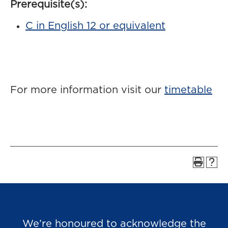
Prerequisite(s):
C in English 12 or equivalent
For more information visit our
timetable
We’re honoured to acknowledge the