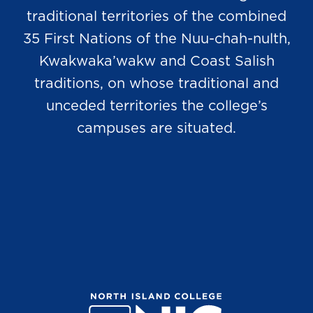
traditional territories of the combined
35 First Nations of the Nuu-chah-nulth,
Kwakwaka’wakw and Coast Salish
traditions, on whose traditional and
unceded territories the college’s
campuses are situated.