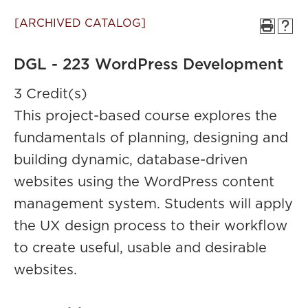
[ARCHIVED CATALOG]
DGL - 223 WordPress Development
3 Credit(s)
This project-based course explores the
fundamentals of planning, designing and
building dynamic, database-driven
websites using the WordPress content
management system. Students will apply
the UX design process to their workflow
to create useful, usable and desirable
websites.