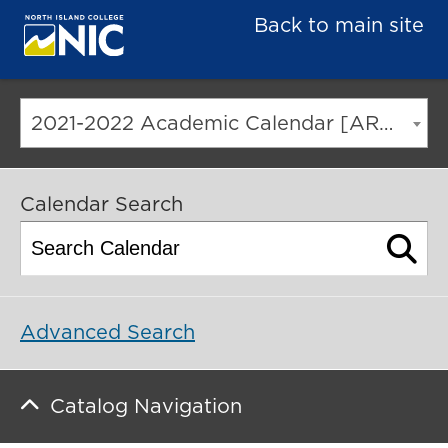
Back to main site
2021-2022 Academic Calendar [ARCHIVED CATALOG]
Calendar Search
Advanced Search
Catalog Navigation