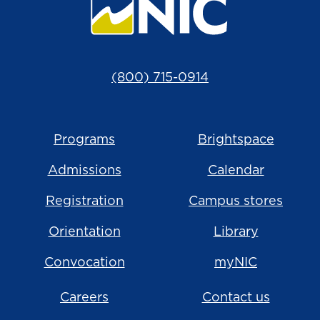
(800) 715-0914
Programs
Brightspace
Admissions
Calendar
Registration
Campus stores
Orientation
Library
Convocation
myNIC
Careers
Contact us