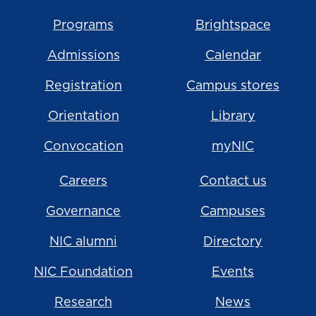
Programs
Brightspace
Admissions
Calendar
Registration
Campus stores
Orientation
Library
Convocation
myNIC
Careers
Contact us
Governance
Campuses
NIC alumni
Directory
NIC Foundation
Events
Research
News