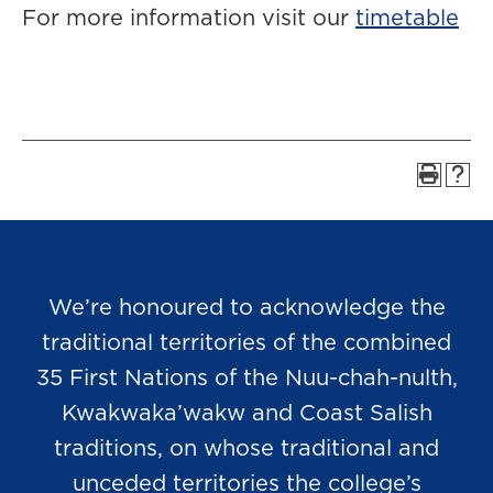
For more information visit our
timetable
We’re honoured to acknowledge the
traditional territories of the combined
35 First Nations of the Nuu-chah-nulth,
Kwakwaka’wakw and Coast Salish
traditions, on whose traditional and
unceded territories the college’s