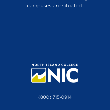
campuses are situated.
(800) 715-0914