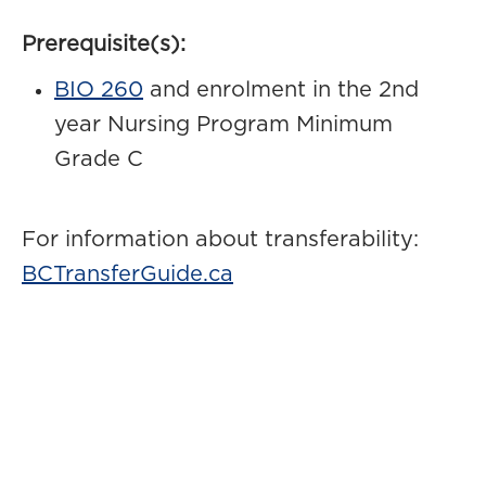
Prerequisite(s):
BIO 260
and enrolment in the 2nd
year Nursing Program Minimum
Grade C
For information about transferability:
BCTransferGuide.ca