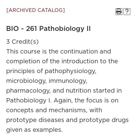
[ARCHIVED CATALOG]
BIO - 261 Pathobiology II
3 Credit(s)
This course is the continuation and
completion of the introduction to the
principles of pathophysiology,
microbiology, immunology,
pharmacology, and nutrition started in
Pathobiology I. Again, the focus is on
concepts and mechanisms, with
prototype diseases and prototype drugs
given as examples.