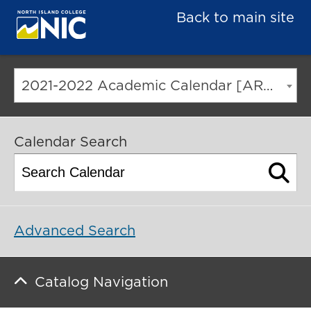
Back to main site
2021-2022 Academic Calendar [ARCHIVED CATALOG]
Calendar Search
Advanced Search
Catalog Navigation