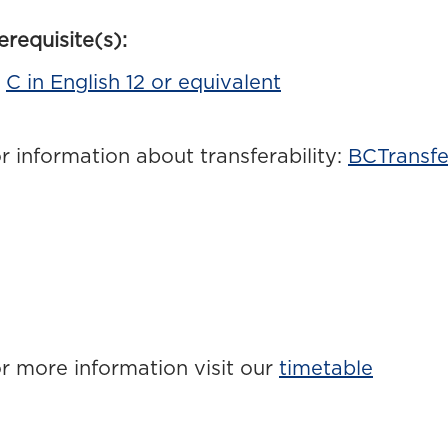
erequisite(s):
C in English 12 or equivalent
r information about transferability:
BCTransfe
r more information visit our
timetable