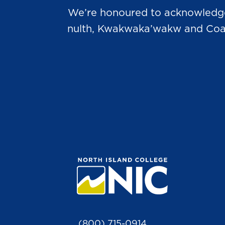
We’re honoured to acknowledge t
nulth, Kwakwaka’wakw and Coast 
(800) 715-0914