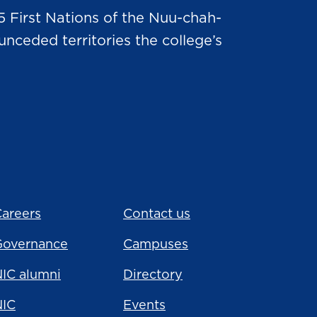
5 First Nations of the Nuu-chah-
nceded territories the college’s
areers
Contact us
Governance
Campuses
IC alumni
Directory
NIC
Events