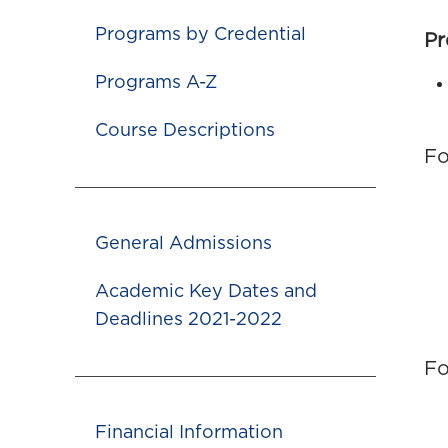
Programs by Credential
Pr
Programs A-Z
Course Descriptions
Fo
General Admissions
Academic Key Dates and
Deadlines 2021-2022
Fo
Financial Information