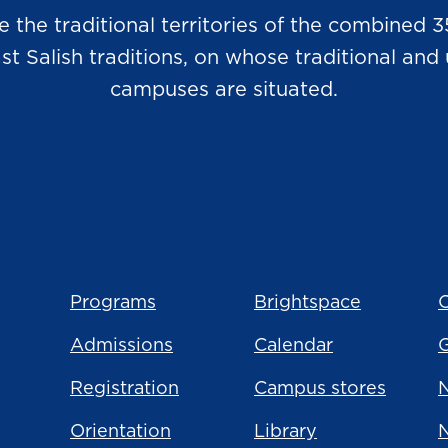
he traditional territories of the combined 3
Salish traditions, on whose traditional and u
campuses are situated.
Programs
Brightspace
C
Admissions
Calendar
Registration
Campus stores
N
Orientation
Library