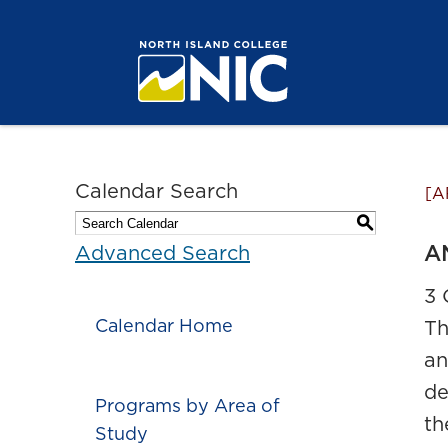
Calendar Search
[A
S
AN
Advanced Search
3 
Calendar Home
Th
an
de
Programs by Area of
th
Study