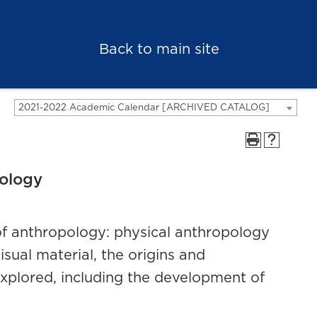
Back to main site
2021-2022 Academic Calendar [ARCHIVED CATALOG]
eology
 of anthropology: physical anthropology
ual material, the origins and
xplored, including the development of