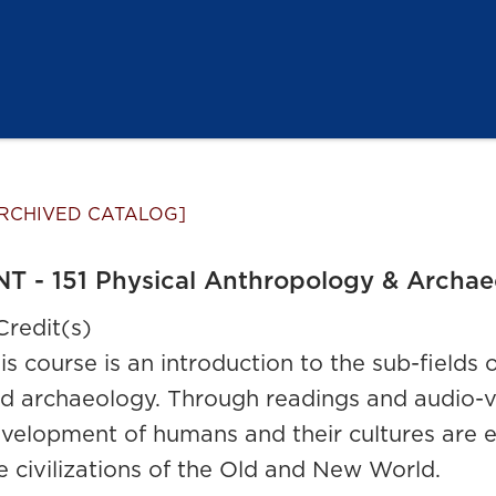
RCHIVED CATALOG]
T - 151 Physical Anthropology & Archa
Credit(s)
is course is an introduction to the sub-fields
d archaeology. Through readings and audio-vis
velopment of humans and their cultures are e
e civilizations of the Old and New World.