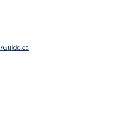
rGuide.ca