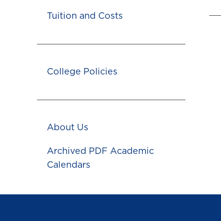
Tuition and Costs
College Policies
About Us
Archived PDF Academic
Calendars