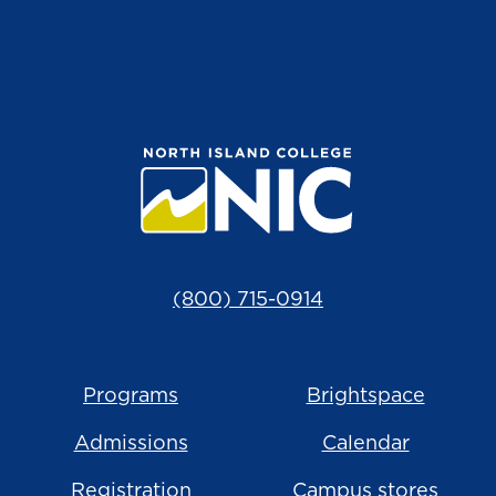
(800) 715-0914
Programs
Brightspace
Admissions
Calendar
Registration
Campus stores