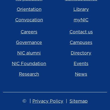
Orientation
Library
Convocation
myNIC
Careers
Contact us
Governance
Campuses
NIC alumni
Directory
NIC Foundation
Events
Research
News
©
|
Privacy Policy
Sitemap