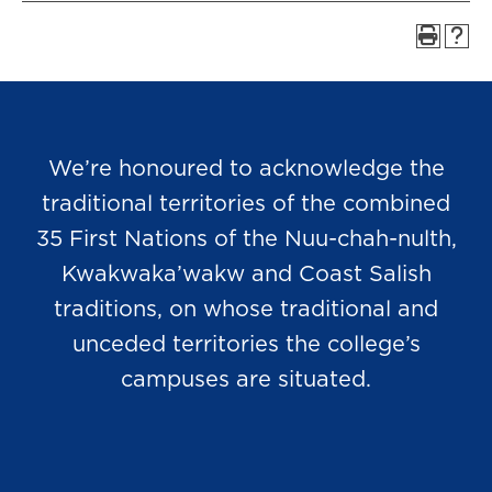
We’re honoured to acknowledge the
traditional territories of the combined
35 First Nations of the Nuu-chah-nulth,
Kwakwaka’wakw and Coast Salish
traditions, on whose traditional and
unceded territories the college’s
campuses are situated.