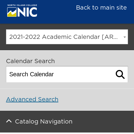
Back to main site
2021-2022 Academic Calendar [ARCHIVED CATALOG]
Calendar Search
Advanced Search
Catalog Navigation