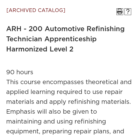
[ARCHIVED CATALOG]
ARH - 200 Automotive Refinishing
Technician Apprenticeship
Harmonized Level 2
90 hours
This course encompasses theoretical and
applied learning required to use repair
materials and apply refinishing materials.
Emphasis will also be given to
maintaining and using refinishing
equipment, preparing repair plans, and