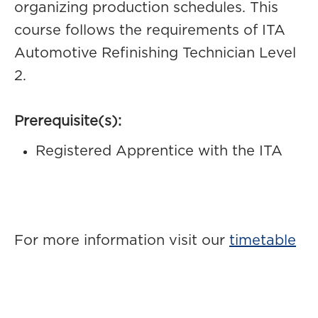
organizing production schedules. This
course follows the requirements of ITA
Automotive Refinishing Technician Level
2.
Prerequisite(s):
Registered Apprentice with the ITA
For more information visit our
timetable