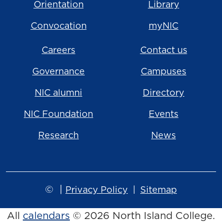
Orientation
Library
Convocation
myNIC
Careers
Contact us
Governance
Campuses
NIC alumni
Directory
NIC Foundation
Events
Research
News
©
|
Privacy Policy
Sitemap
All
calendars
© 2026 North Island College.