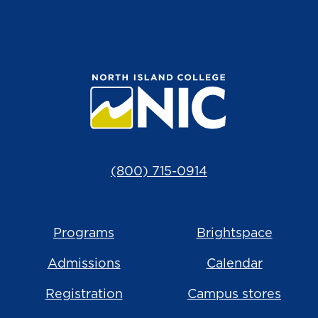
(800) 715-0914
Programs
Brightspace
Admissions
Calendar
Registration
Campus stores