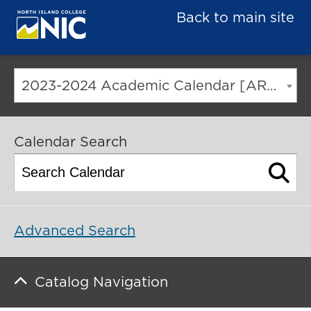
Back to main site
2023-2024 Academic Calendar [ARCHIVED CATALOG]
Calendar Search
Advanced Search
Catalog Navigation