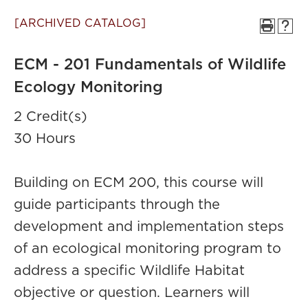
[ARCHIVED CATALOG]
ECM - 201 Fundamentals of Wildlife
Ecology Monitoring
2 Credit(s)
30 Hours
Building on ECM 200, this course will
guide participants through the
development and implementation steps
of an ecological monitoring program to
address a specific Wildlife Habitat
objective or question. Learners will