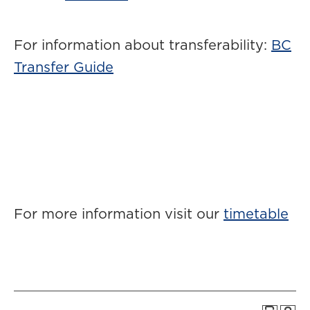
For information about transferability:
BC
Transfer Guide
For more information visit our
timetable