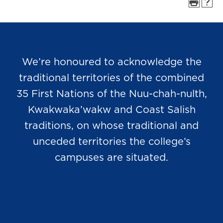
We’re honoured to acknowledge the
traditional territories of the combined
35 First Nations of the Nuu-chah-nulth,
Kwakwaka’wakw and Coast Salish
traditions, on whose traditional and
unceded territories the college’s
campuses are situated.