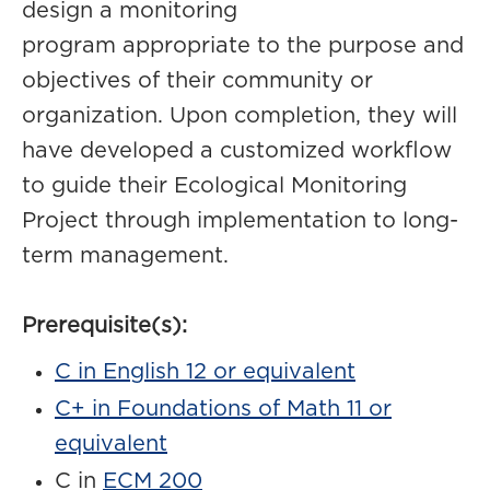
design a monitoring
program appropriate to the purpose and
objectives of their community or
organization. Upon completion, they will
have developed a customized workflow
to guide their Ecological Monitoring
Project through implementation to long-
term management.
Prerequisite(s):
C in English 12 or equivalent
C+ in Foundations of Math 11 or
equivalent
C in
ECM 200