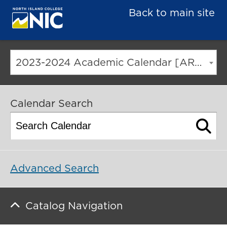
Back to main site
2023-2024 Academic Calendar [ARCHIVED CATALOG]
Calendar Search
Advanced Search
Catalog Navigation