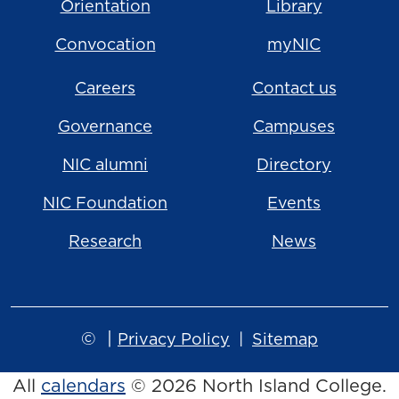
Orientation
Library
Convocation
myNIC
Careers
Contact us
Governance
Campuses
NIC alumni
Directory
NIC Foundation
Events
Research
News
©
|
Privacy Policy
Sitemap
All
calendars
© 2026 North Island College.