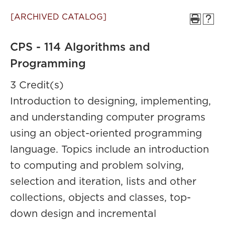
[ARCHIVED CATALOG]
CPS - 114 Algorithms and
Programming
3 Credit(s)
Introduction to designing, implementing,
and understanding computer programs
using an object-oriented programming
language. Topics include an introduction
to computing and problem solving,
selection and iteration, lists and other
collections, objects and classes, top-
down design and incremental