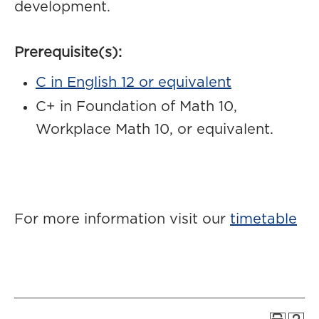
development.
Prerequisite(s):
C in English 12 or equivalent
C+ in Foundation of Math 10,
Workplace Math 10, or equivalent.
For more information visit our
timetable