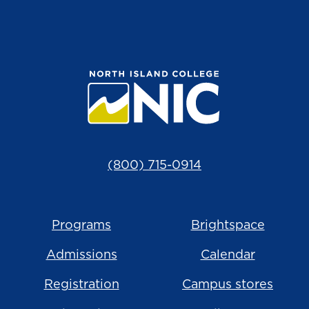
(800) 715-0914
Programs
Brightspace
Admissions
Calendar
Registration
Campus stores