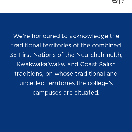
We’re honoured to acknowledge the
traditional territories of the combined
35 First Nations of the Nuu-chah-nulth,
Kwakwaka’wakw and Coast Salish
traditions, on whose traditional and
unceded territories the college’s
campuses are situated.