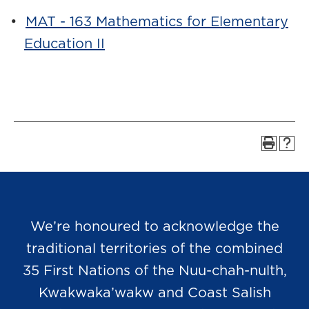
•
MAT - 163 Mathematics for Elementary
Education II
We’re honoured to acknowledge the
traditional territories of the combined
35 First Nations of the Nuu-chah-nulth,
Kwakwaka’wakw and Coast Salish