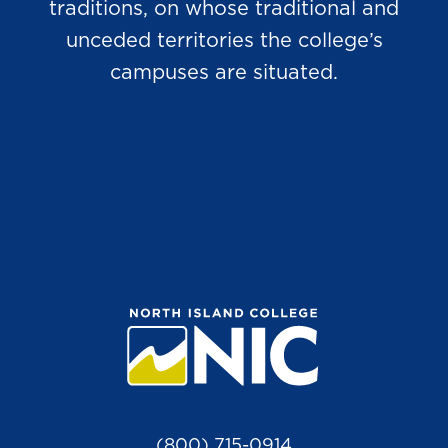
traditions, on whose traditional and
unceded territories the college’s
campuses are situated.
(800) 715-0914