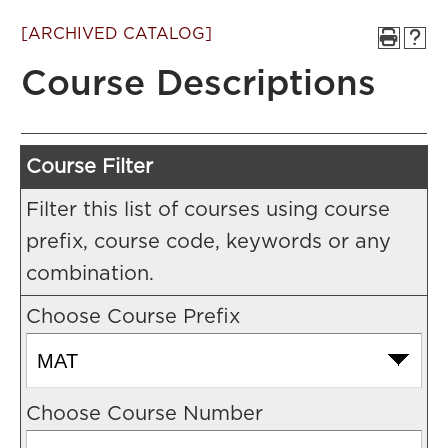
[ARCHIVED CATALOG]
Course Descriptions
Course Filter
Filter this list of courses using course
prefix, course code, keywords or any
combination.
Choose Course Prefix
Choose Course Number