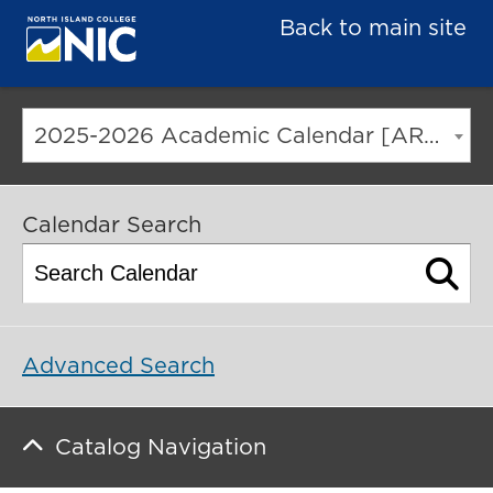
Back to main site
2025-2026 Academic Calendar [ARCHIVED CATALOG]
Calendar Search
Advanced Search
Catalog Navigation