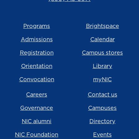
Programs
Brightspace
Admissions
Calendar
Registration
Campus stores
Orientation
Library
Convocation
myNIC
Careers
Contact us
Governance
Campuses
NIC alumni
Directory
NIC Foundation
Events