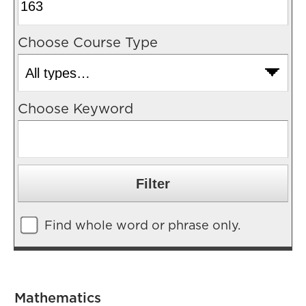
Choose Course Type
Choose Keyword
Find whole word or phrase only.
Mathematics