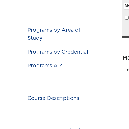
Programs by Area of
Study
Programs by Credential
M
Programs A-Z
Course Descriptions