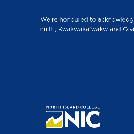
We’re honoured to acknowledge t
nulth, Kwakwaka’wakw and Coast 