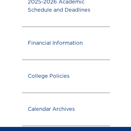
2025-2026 Academic
Schedule and Deadlines
Financial Information
College Policies
Calendar Archives