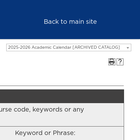
Back to main site
2025-2026 Academic Calendar [ARCHIVED CATALOG]
 course code, keywords or any
Keyword or Phrase: