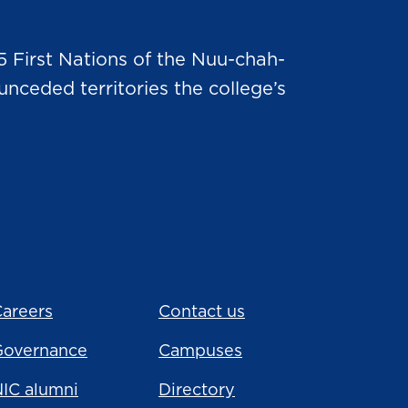
5 First Nations of the Nuu-chah-
nceded territories the college’s
areers
Contact us
Governance
Campuses
IC alumni
Directory