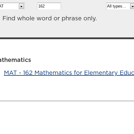
Find whole word or phrase only.
athematics
•
MAT - 162 Mathematics for Elementary Educ