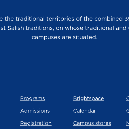
he traditional territories of the combined 3
Salish traditions, on whose traditional and u
campuses are situated.
Programs
Brightspace
C
Admissions
Calendar
Registration
Campus stores
N