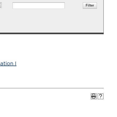
ation I