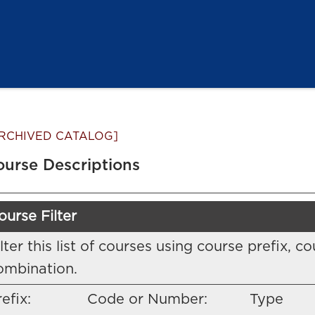
RCHIVED CATALOG]
ourse Descriptions
ourse Filter
ilter this list of courses using course prefix,
ombination.
efix:
Code or Number:
Type