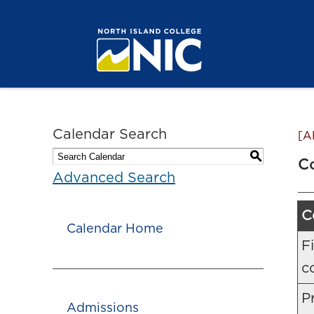
Calendar Search
[A
S
C
Advanced Search
C
Calendar Home
F
c
Pr
Admissions