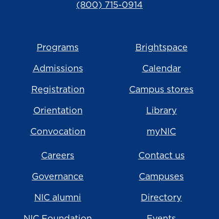
(800) 715-0914
Programs
Brightspace
Admissions
Calendar
Registration
Campus stores
Orientation
Library
Convocation
myNIC
Careers
Contact us
Governance
Campuses
NIC alumni
Directory