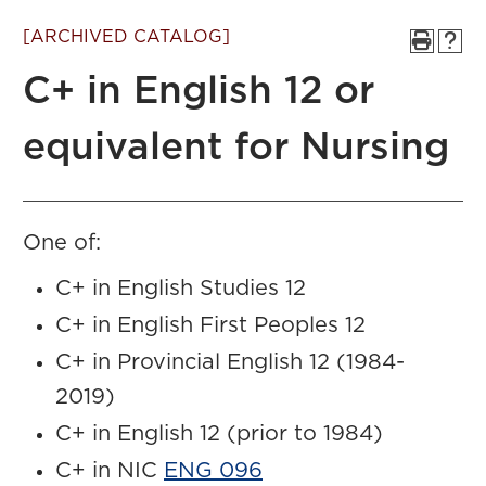
[ARCHIVED CATALOG]
C+ in English 12 or
equivalent for Nursing
One of:
C+ in English Studies 12
C+ in English First Peoples 12
C+ in Provincial English 12 (1984-
2019)
C+ in English 12 (prior to 1984)
C+ in NIC
ENG 096