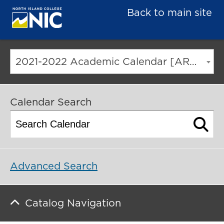
Back to main site
2021-2022 Academic Calendar [ARCHIVED CATALOG]
Calendar Search
Advanced Search
Catalog Navigation