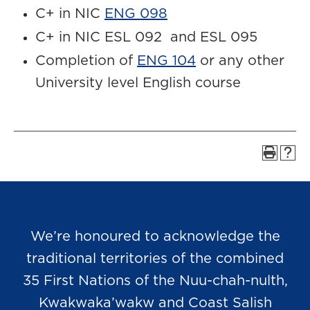
C+ in NIC
ENG 098
C+ in NIC ESL 092 and ESL 095
Completion of
ENG 104
or any other
University level English course
We’re honoured to acknowledge the
traditional territories of the combined
35 First Nations of the Nuu-chah-nulth,
Kwakwaka’wakw and Coast Salish