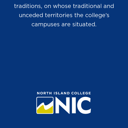
traditions, on whose traditional and
unceded territories the college’s
campuses are situated.