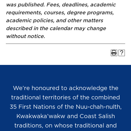
was published. Fees, deadlines, academic
requirements, courses, degree programs,
academic policies, and other matters
described in the calendar may change
without notice.
We’re honoured to acknowledge the
traditional territories of the combined
35 First Nations of the Nuu-chah-nulth,
Kwakwaka’wakw and Coast Salish
traditions, on whose traditional and