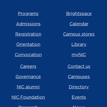
Programs
Brightspace
Admissions
Calendar
Registration
Campus stores
Orientation
Library
Convocation
myNIC
Careers
Contact us
Governance
Campuses
NIC alumni
Directory
NIC Foundation
Events