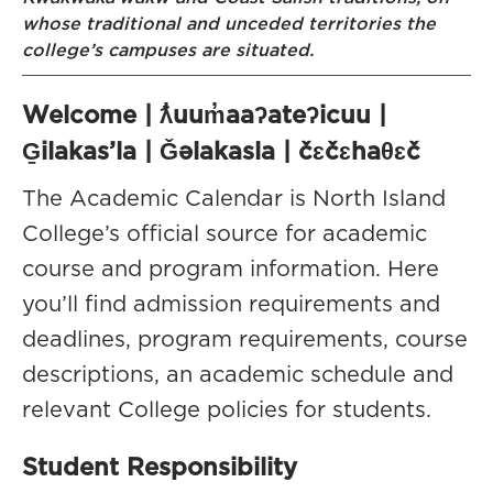
whose traditional and unceded territories the
college’s campuses are situated.
Welcome | ƛ̓uum̓aaʔateʔicuu |
G̱ilakas’la | Ǧəlakasla | čɛčɛhaθɛč
The Academic Calendar is North Island
College’s official source for academic
course and program information. Here
you’ll find admission requirements and
deadlines, program requirements, course
descriptions, an academic schedule and
relevant College policies for students.
Student Responsibility