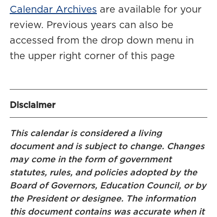
Calendar Archives
are available for your
review. Previous years can also be
accessed from the drop down menu in
the upper right corner of this page
Disclaimer
This calendar is considered a living
document and is subject to change. Changes
may come in the form of government
statutes, rules, and policies adopted by the
Board of Governors, Education Council, or by
the President or designee. The information
this document contains was accurate when it