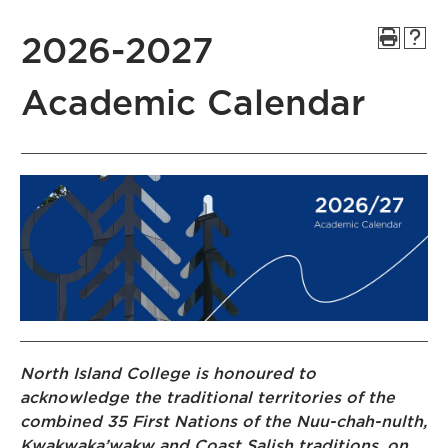
2026-2027
Academic Calendar
North Island College is honoured to
acknowledge the traditional territories of the
combined 35 First Nations of the Nuu-chah-nulth,
Kwakwaka’wakw and Coast Salish traditions, on