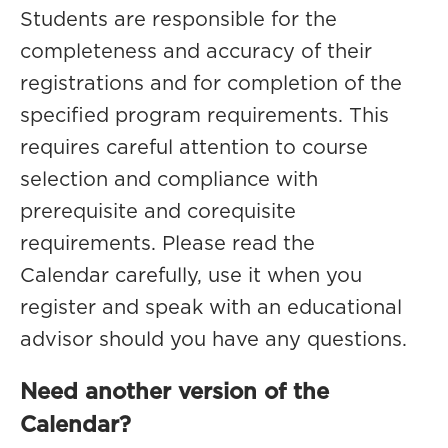
Students are responsible for the
completeness and accuracy of their
registrations and for completion of the
specified program requirements. This
requires careful attention to course
selection and compliance with
prerequisite and corequisite
requirements. Please read the
Calendar carefully, use it when you
register and speak with an educational
advisor should you have any questions.
Need another version of the
Calendar?