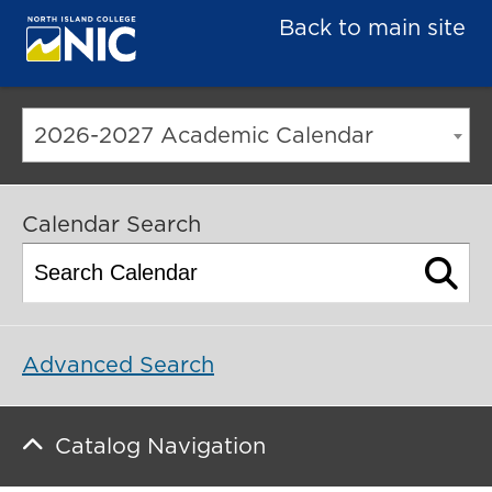
Back to main site
2026-2027 Academic Calendar
Calendar Search
Advanced Search
Catalog Navigation