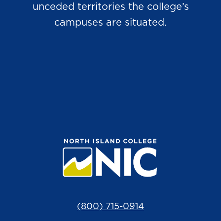
unceded territories the college’s
campuses are situated.
(800) 715-0914